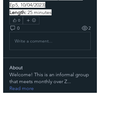
Ep5, 10/04/2023)
Length:
 25 minutes
0
0
2
Write a comment...
About
Welcome! This is an informal group
that meets monthly over Z
...
Read more
Members
Dora Levin
Follow
Michelle McRae
Follow
Michelle McRae