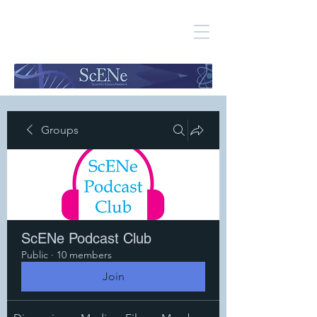
Groups
ScENe Podcast Club
Public
·
10 members
Join