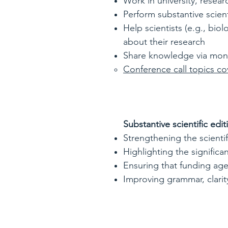
Work in university, resea
Perform substantive scient
Help scientists (e.g., bio
about their research
Share knowledge via monthl
Conference call topics co
Substantive scientific edit
Strengthening the scienti
Highlighting the significa
Ensuring that funding age
Improving grammar, clarity