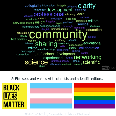
ScENe sees and values ALL scientists and scientific editors.
©2021-2023 by Scientific Editors Network