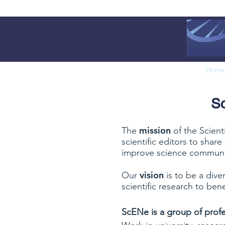
Home
Sc
mission
The
of the Scient
scientific editors to shar
improve science communi
vision
Our
is to be a dive
scientific research to bene
ScENe is a group of profe