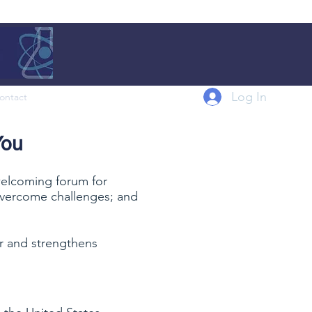
Log In
ontact
You
 welcoming forum for
o overcome challenges; and
er and strengthens