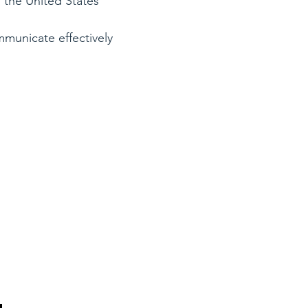
n the United States
ommunicate effectively