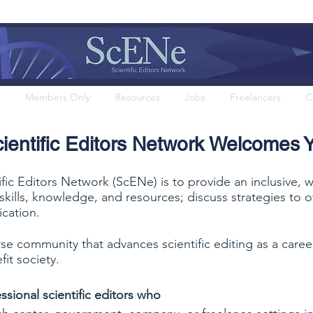
Members Only
Resources
Jobs
Freelancers
C
ientific Editors Network Welcomes 
ific Editors Network (ScENe) is to provide an inclusive,
e skills, knowledge, and resources; discuss strategies t
cation.
rse community that advances scientific editing as a care
fit society.
ssional scientific editors who