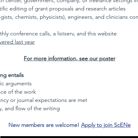
rch center, government, company, or freelance settings i
ific editing of grant proposals and research articles
logists, chemists, physicists), engineers, and clinicians c
y conference calls, a listserv, and this website
vered last year
For more information, see our poster
ing entails
fic arguments
nce of the work
ncy or journal expectations are met
, and flow of the writing
New members are welcome!
Apply to join ScENe