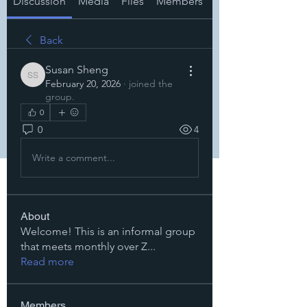
Discussion
Media
Files
Members
About
Back
Susan Sheng
Susan Sheng
February 20, 2026
·
joined the
group.
0
0
4
Write a comment...
About
Welcome! This is an informal group
that meets monthly over Z
...
Read more
Members