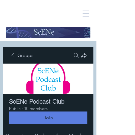
Groups
ScENe Podcast Club
Public
·
10 members
Join