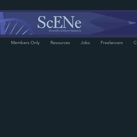
Members Only
Resources
Jobs
Freelancers
C
Item List