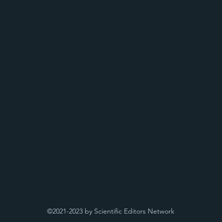
©2021-2023 by Scientific Editors Network