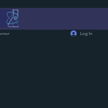
Log In
ontact