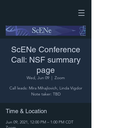
ScENe Conference
Call: NSF summary
page
Wed, Jun 09
  |  
Zoom
Call leads: Mira Mihajlovich, Linda Vigdor
Note taker: TBD
Time & Location
Jun 09, 2021, 12:00 PM – 1:00 PM CDT
Zoom