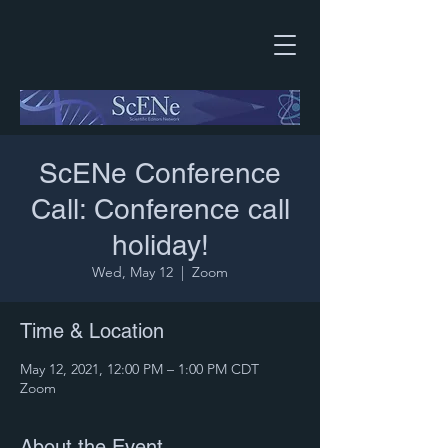
ScENe Conference
Call: Conference call
holiday!
Wed, May 12
  |  
Zoom
Time & Location
May 12, 2021, 12:00 PM – 1:00 PM CDT
Zoom
About the Event