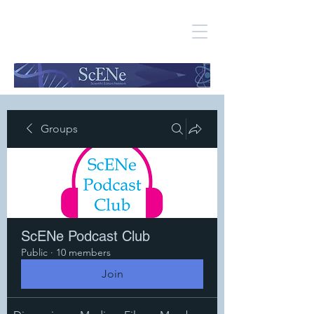
Groups
ScENe Podcast Club
Public
·
10 members
Join