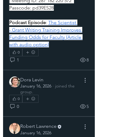
| 
Meeting ID: 287 182 220 572  
Passcode: pd39ES28
Podcast Episode
: 
The Scientist 
- Grant Writing Training Improves 
Funding Odds for Faculty (Article 
with audio option)
0
1
8
Dora Levin
January 16, 2026
·
joined the
group.
0
0
5
Robert Lawrence
January 16, 2026