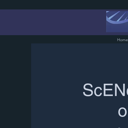
Home
ScENe
o