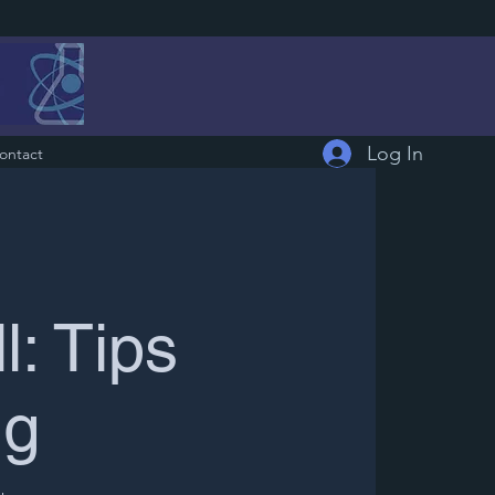
Log In
ontact
: Tips
ng