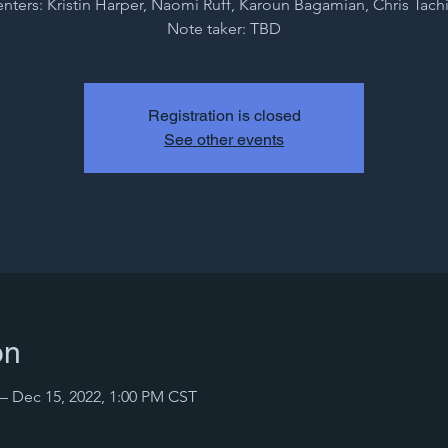
enters: Kristin Harper, Naomi Ruff, Karoun Bagamian, Chris Tach
Note taker: TBD
Registration is closed
See other events
on
– Dec 15, 2022, 1:00 PM CST