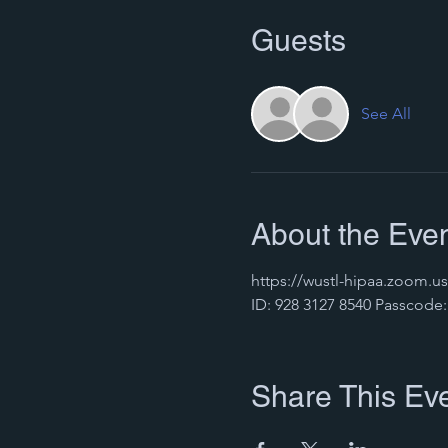
Guests
See All
About the Eve
https://wustl-hipaa.zoo
ID: 928 3127 8540 Passcode:
Share This Ev