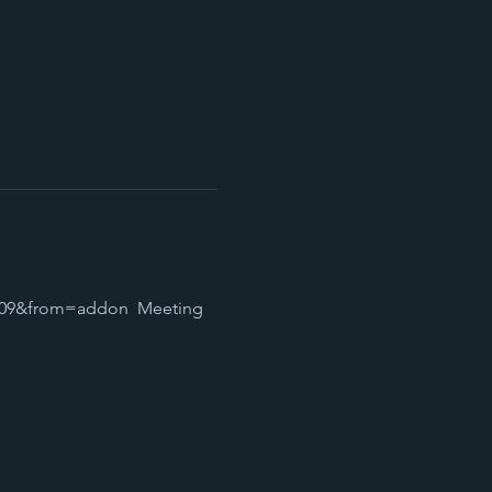
09&from=addon  Meeting 