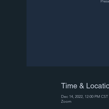
Pres
Time & Locati
Dec 14, 2022, 12:00 PM CST 
Zoom